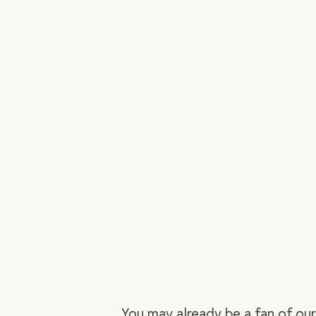
You may already be a fan of ou