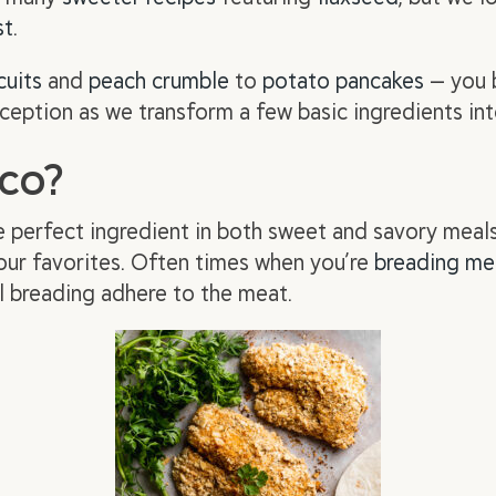
st
.
cuits
and
peach crumble
to
potato pancakes
— you b
ception as we transform a few basic ingredients into
aco?
e perfect ingredient in both sweet and savory meal
 your favorites. Often times when you’re
breading me
l breading adhere to the meat.