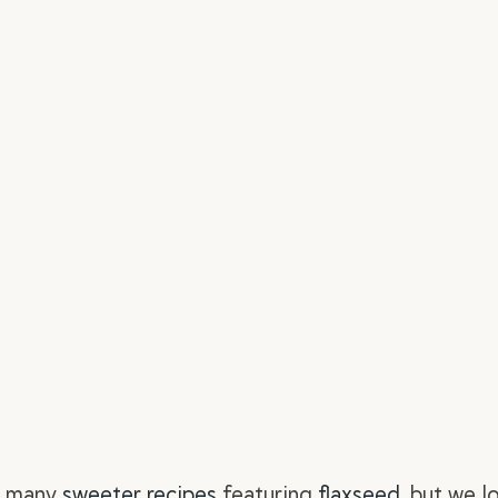
r
many
sweeter recipes
featuring
flaxseed
, but we l