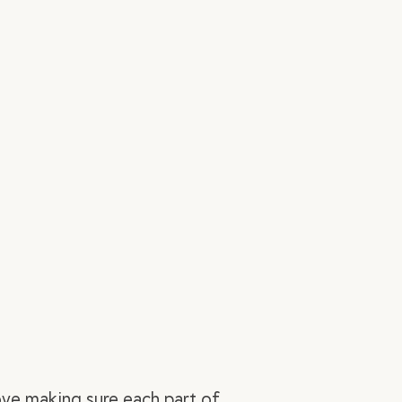
ove making sure each part of