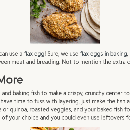
can use a
flax egg
! Sure, we use
flax eggs in baking
,
een meat and breading. Not to mention the extra 
 More
and baking fish to make a crispy, crunchy center to 
 have time to fuss with layering, just make the fish 
 or quinoa, roasted veggies, and your baked fish fo
g
of your choice and you could even use leftovers fo