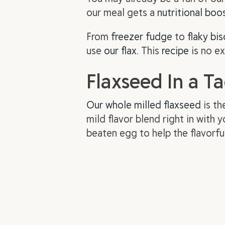
our meal gets a
nutritional boo
From
freezer fudge
to
flaky bis
use
our flax
. This
recipe
is no ex
Flaxseed In a T
Our whole milled flaxseed
is th
mild flavor blend right in with
beaten egg to help the flavorfu