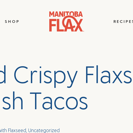
SHOP
RECIPE
d
C
r
i
s
p
y
F
l
a
x
s
i
s
h
T
a
c
o
s
with Flaxseed
,
Uncategorized