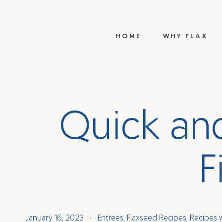
HOME
WHY FLAX
Q
u
i
c
k
a
n
F
January 16, 2023
Entrees
,
Flaxseed Recipes
,
Recipes 
•