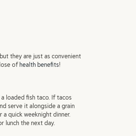
 but they are just as convenient
dose of
health benefits
!
a loaded fish taco. If tacos
and serve it alongside a grain
r a quick weeknight dinner.
r lunch the next day.