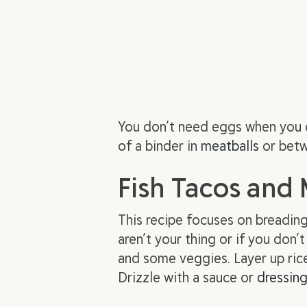
You don’t need eggs when you 
of a binder in
meatballs
or betw
Fish Tacos and
This recipe focuses on breading 
aren’t your thing or if you don’t
and some veggies. Layer up rice
Drizzle with a sauce or
dressin