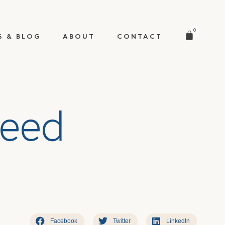
0
S & BLOG
ABOUT
CONTACT
e
e
d
Facebook
Twitter
LinkedIn