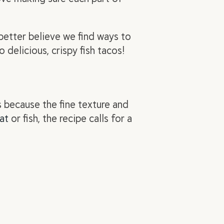
etter believe we find ways to
 delicious, crispy fish tacos!
s because the fine texture and
at
or fish, the recipe calls for a