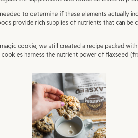
s needed to determine if these elements actually
in
ds provide rich supplies of nutrients that can be
magic
cookie, we still created a recipe packed with
 cookies harness the nutrient power of flaxseed (