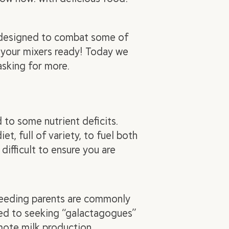
e designed to combat some of
 your mixers ready! Today we
 asking for more.
 to some nutrient deficits.
t, full of variety, to fuel both
difficult to ensure you are
tfeeding parents are commonly
ted to seeking “galactagogues”
mote milk production.