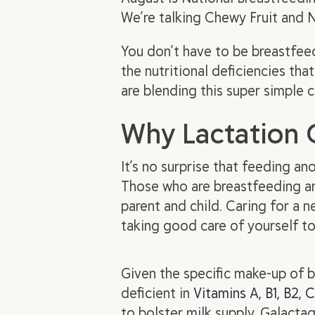
We’re talking Chewy Fruit and 
You don’t have to be breastfee
the nutritional deficiencies t
are blending this super simple 
Why Lactation 
It’s no surprise that feeding a
Those who are breastfeeding are
parent and child. Caring for a n
taking good care of yourself t
Given the specific make-up of b
deficient in
Vitamins A, B1, B2, C
to bolster milk supply. Galact