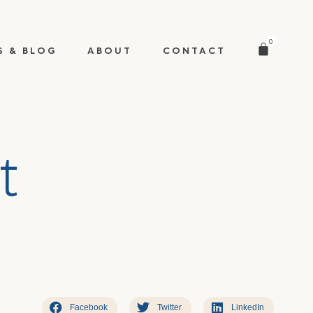
0
S & BLOG
ABOUT
CONTACT
t
Facebook
Twitter
LinkedIn