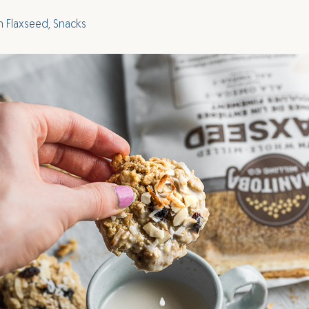
h Flaxseed
,
Snacks