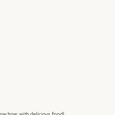
ow how: with delicious food!