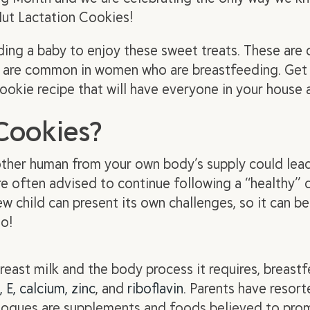
Nut Lactation Cookies!
ding a baby to enjoy these sweet treats. These ar
hat are common in women who are breastfeeding. Get
cookie recipe that will have everyone in your house
Cookies?
nother human from your own body’s supply could lead
 often advised to continue following a “healthy” die
ew child can present its own challenges, so it can be 
oo!
reast milk and the body process it requires, breas
, E, calcium, zinc
, and
riboflavin
. Parents have resor
agogues are supplements and foods believed to pro