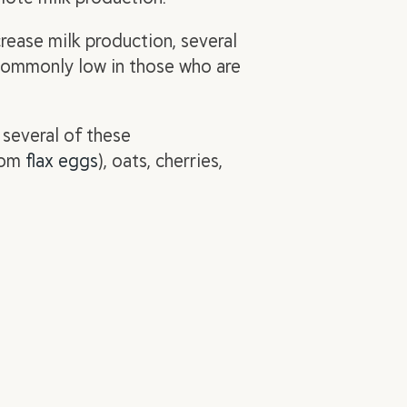
crease
milk production, several
 commonly low in those who are
 several of these
from
flax eggs
), oats, cherries,