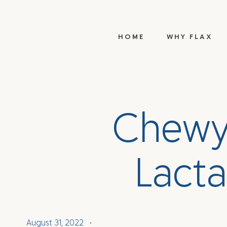
HOME
WHY FLAX
C
h
e
w
L
a
c
t
a
August 31, 2022
•