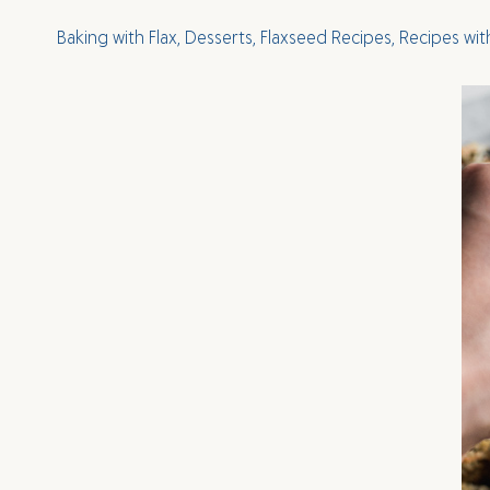
Baking with Flax
,
Desserts
,
Flaxseed Recipes
,
Recipes wit