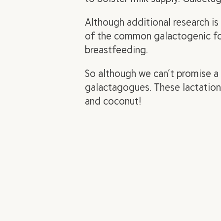
Although additional research i
of the common galactogenic foo
breastfeeding.
So although we can’t promise a
galactagogues. These lactation
and coconut!