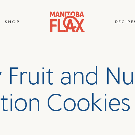
SHOP
RECIPE
y
F
r
u
i
t
a
n
d
N
u
t
i
o
n
C
o
o
k
i
e
s