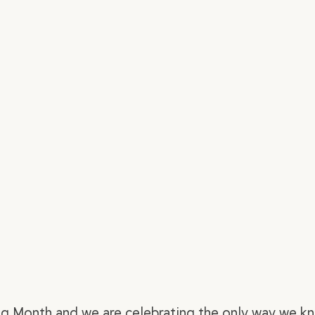
ng Month and we are celebrating the only way we kn