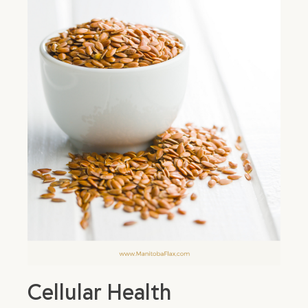
Cellular Health