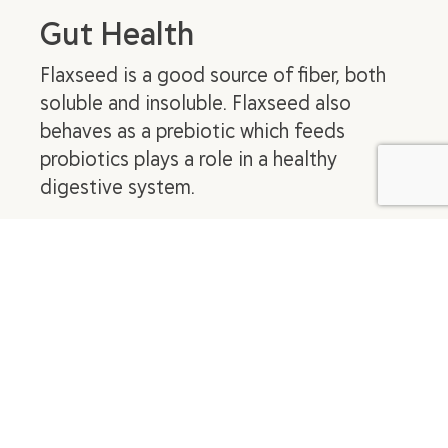
Gut Health
Flaxseed is a good source of fiber, both
soluble and insoluble. Flaxseed also
behaves as a prebiotic which feeds
probiotics plays a role in a healthy
digestive system.
Blood Sugar Management
In general, fiber, fat, and protein, will help
to slow the digestion of simple
carbohydrates. Flaxseed contains each of
these three key nutrients, but it has been
specifically studied to prove it’s effect on
blood sugar control. Take a look at
this
video
to learn more about how flaxseed