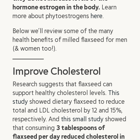
hormone estrogen in the body.
Learn
more about phytoestrogens
here
.
Below we’ll review some of the many
health benefits of milled flaxseed for men
(& women too!).
Improve Cholesterol
Research suggests that flaxseed can
support healthy cholesterol levels.
This
study
showed dietary flaxseed to reduce
total and LDL cholesterol by 12 and 15%,
respectively. And
this small study
showed
that consuming
3 tablespoons of
flaxseed per day reduced cholesterol in