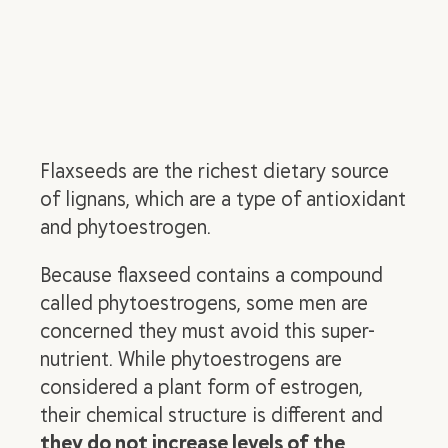
Flaxseeds are the richest dietary source
of lignans, which are a type of antioxidant
and phytoestrogen.
Because flaxseed contains a compound
called phytoestrogens, some men are
concerned they must avoid this super-
nutrient. While phytoestrogens are
considered a plant form of estrogen,
their chemical structure is different and
they do not increase levels of the