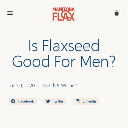
0
I
s
F
l
a
x
s
e
e
d
G
o
o
d
F
o
r
M
e
n
?
June 11, 2020
Health & Wellness
•
Facebook
Twitter
LinkedIn