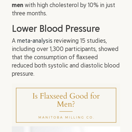
men
with high cholesterol by 10% in just
three months.
Lower Blood Pressure
A
meta-analysis
reviewing 15 studies,
including over 1,300 participants, showed
that the consumption of flaxseed
reduced both systolic and diastolic blood
pressure.