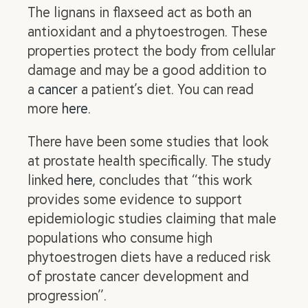
The lignans in flaxseed act as both an
antioxidant and a phytoestrogen. These
properties protect the body from cellular
damage and may be a good addition to
a
cancer
a patient’s diet. You can read
more
here
.
There have been some studies that look
at prostate health specifically. The study
linked
here
, concludes that “this work
provides some evidence to support
epidemiologic studies claiming that male
populations who consume high
phytoestrogen diets have a reduced risk
of prostate cancer development and
progression”.