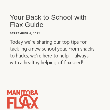
Your Back to School with
Flax Guide
SEPTEMBER 6, 2022
Today we’re sharing our top tips for
tackling a new school year. From snacks
to hacks, we’re here to help — always
with a healthy helping of flaxseed!