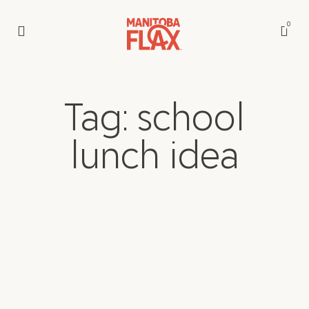
0
Tag: school
lunch idea