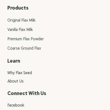
Products
Original Flax Milk
Vanilla Flax Milk
Premium Flax Powder
Coarse Ground Flax
Learn
Why Flax Seed
About Us
Connect With Us
Facebook