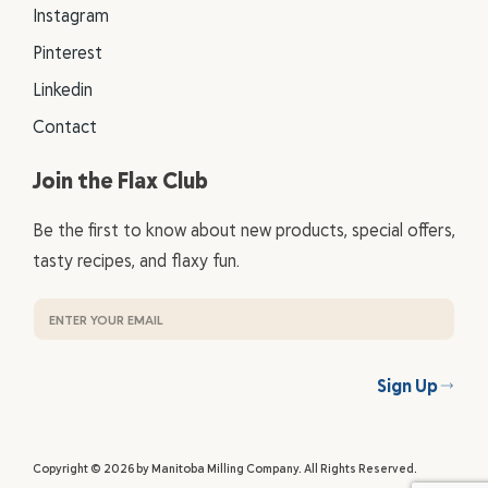
Instagram
Pinterest
Linkedin
Contact
Join the Flax Club
Be the first to know about new products, special offers,
tasty recipes, and flaxy fun.
Sign Up
Copyright © 2026 by Manitoba Milling Company. All Rights Reserved.