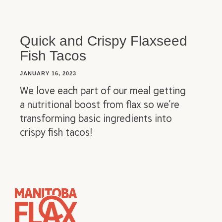
Quick and Crispy Flaxseed
Fish Tacos
JANUARY 16, 2023
We love each part of our meal getting
a nutritional boost from flax so we’re
transforming basic ingredients into
crispy fish tacos!