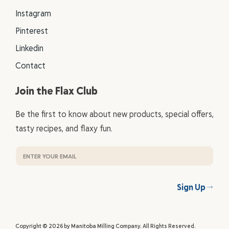
Instagram
Pinterest
Linkedin
Contact
Join the Flax Club
Be the first to know about new products, special offers,
tasty recipes, and flaxy fun.
Sign Up
Copyright © 2026 by Manitoba Milling Company. All Rights Reserved.