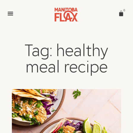
0
Tag: healthy
meal recipe