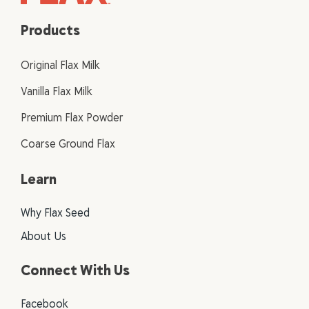
Products
Original Flax Milk
Vanilla Flax Milk
Premium Flax Powder
Coarse Ground Flax
Learn
Why Flax Seed
About Us
Connect With Us
Facebook