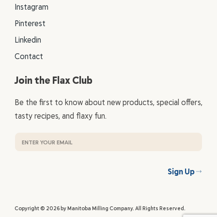
Instagram
Pinterest
Linkedin
Contact
Join the Flax Club
Be the first to know about new products, special offers,
tasty recipes, and flaxy fun.
Sign Up
Copyright © 2026 by Manitoba Milling Company. All Rights Reserved.