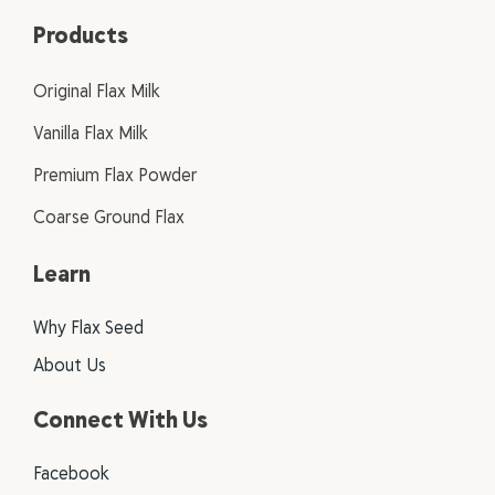
Products
Original Flax Milk
Vanilla Flax Milk
Premium Flax Powder
Coarse Ground Flax
Learn
Why Flax Seed
About Us
Connect With Us
Facebook