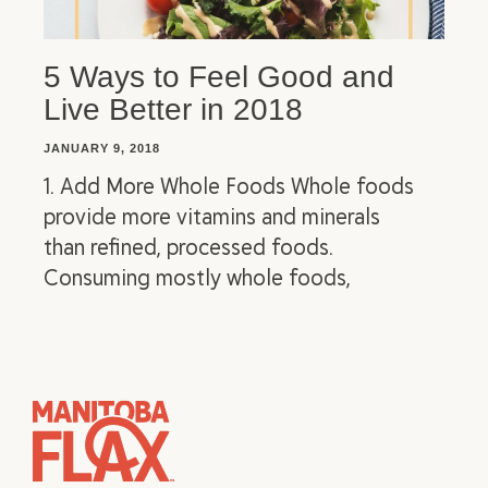
5 Ways to Feel Good and
Live Better in 2018
JANUARY 9, 2018
1. Add More Whole Foods Whole foods
provide more vitamins and minerals
than refined, processed foods.
Consuming mostly whole foods,