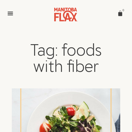
0
Tag: foods
with fiber