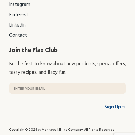
Instagram
Pinterest
Linkedin
Contact
Join the Flax Club
Be the first to know about new products, special offers,
tasty recipes, and flaxy fun.
Sign Up
Copyright © 2026 by Manitoba Milling Company. All Rights Reserved.