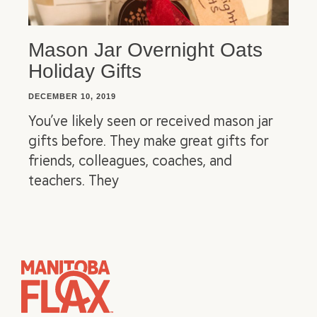
Mason Jar Overnight Oats
Holiday Gifts
DECEMBER 10, 2019
You’ve likely seen or received mason jar
gifts before. They make great gifts for
friends, colleagues, coaches, and
teachers. They