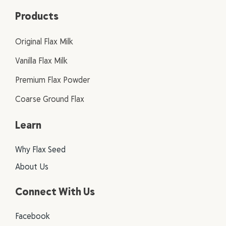
Products
Original Flax Milk
Vanilla Flax Milk
Premium Flax Powder
Coarse Ground Flax
Learn
Why Flax Seed
About Us
Connect With Us
Facebook