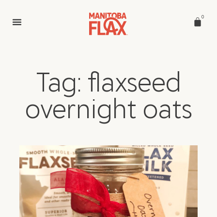
0
Tag: flaxseed
overnight oats