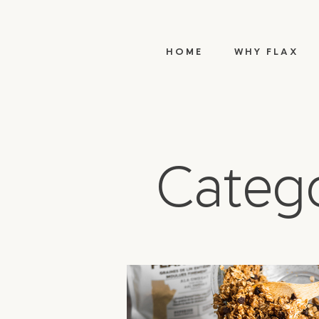
HOME
WHY FLAX
Catego