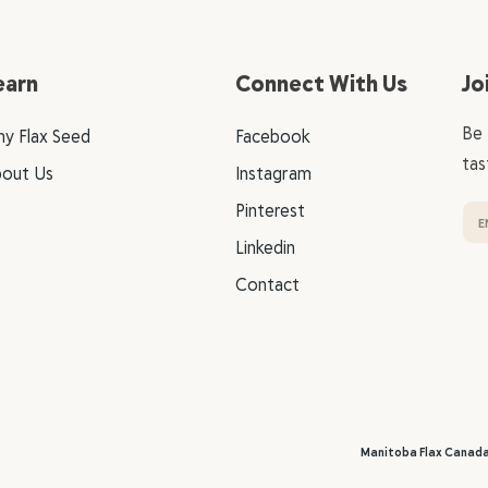
earn
Connect With Us
Jo
Be 
y Flax Seed
Facebook
tas
out Us
Instagram
Pinterest
Linkedin
Contact
Manitoba Flax Canad