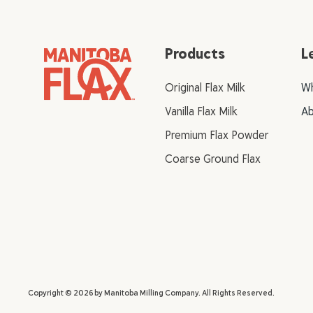
Products
L
Original Flax Milk
Wh
Vanilla Flax Milk
Ab
Premium Flax Powder
Coarse Ground Flax
Copyright © 2026 by Manitoba Milling Company. All Rights Reserved.