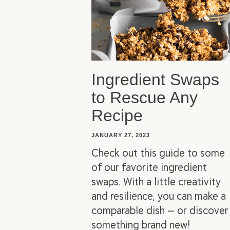
Ingredient Swaps
to Rescue Any
Recipe
JANUARY 27, 2023
Check out this guide to some
of our favorite ingredient
swaps. With a little creativity
and resilience, you can make a
comparable dish — or discover
something brand new!