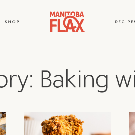
SHOP
RECIPE
ry: Baking wi