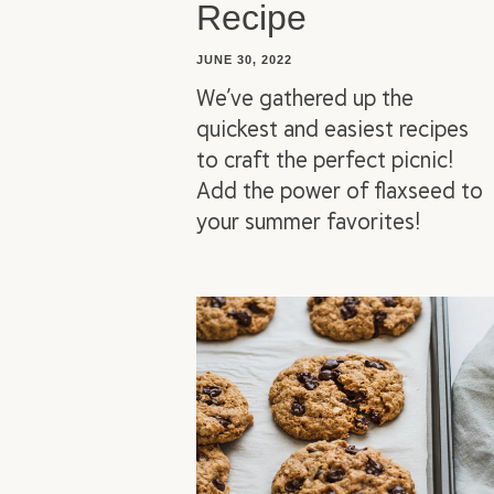
Recipe
JUNE 30, 2022
We’ve gathered up the
quickest and easiest recipes
to craft the perfect picnic!
Add the power of flaxseed to
your summer favorites!