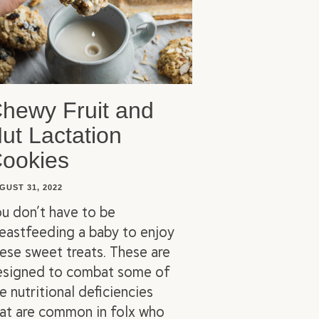
hewy Fruit and
ut Lactation
ookies
GUST 31, 2022
u don’t have to be
eastfeeding a baby to enjoy
ese sweet treats. These are
esigned to combat some of
e nutritional deficiencies
at are common in folx who