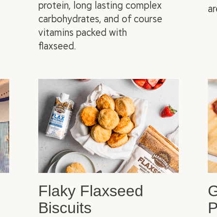
protein, long lasting complex
ar
carbohydrates, and of course
vitamins packed with
flaxseed.
Flaky Flaxseed
G
Biscuits
P