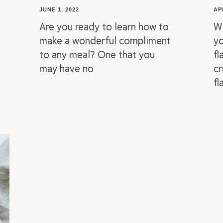
JUNE 1, 2022
AP
Are you ready to learn how to
Wi
make a wonderful compliment
yo
to any meal? One that you
fl
may have no
cr
fl