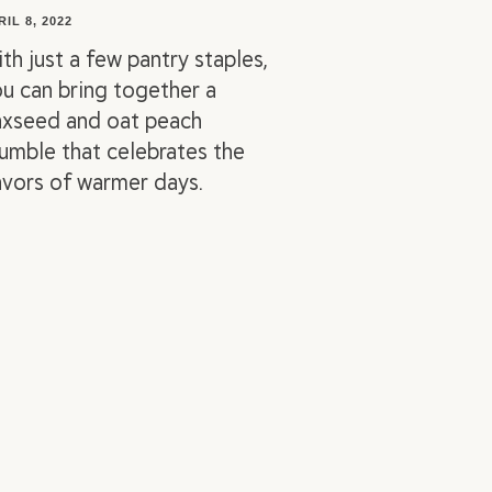
RIL 8, 2022
th just a few pantry staples,
u can bring together a
axseed and oat peach
umble that celebrates the
avors of warmer days.