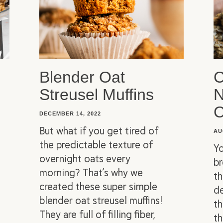
Blender Oat
C
Streusel Muffins
N
C
DECEMBER 14, 2022
But what if you get tired of
AU
the predictable texture of
Yo
overnight oats every
br
morning? That’s why we
th
created these super simple
d
blender oat streusel muffins!
th
They are full of filling fiber,
th