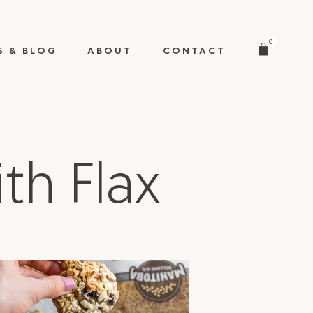
0
S & BLOG
ABOUT
CONTACT
th Flax