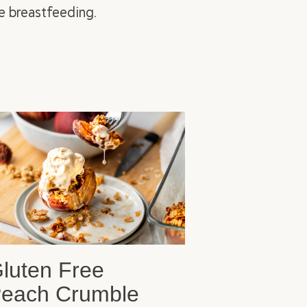
e breastfeeding.
luten Free
each Crumble