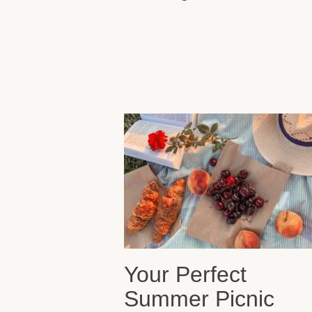
Your Perfect
Summer Picnic