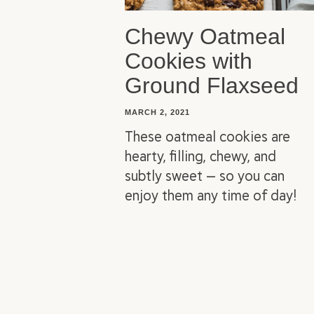
Chewy Oatmeal
Cookies with
Ground Flaxseed
MARCH 2, 2021
These oatmeal cookies are
hearty, filling, chewy, and
subtly sweet — so you can
enjoy them any time of day!