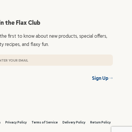
in the Flax Club
the first to know about new products, special offers,
ty recipes, and flaxy fun.
Sign Up
a
Privacy Policy
Terms of Service
Delivery Policy
Return Policy