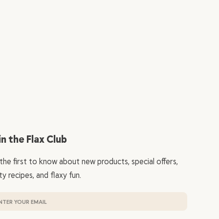
in the Flax Club
the first to know about new products, special offers,
ty recipes, and flaxy fun.