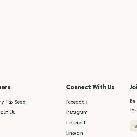
earn
Connect With Us
Jo
Be 
y Flax Seed
Facebook
tas
out Us
Instagram
Pinterest
Linkedin