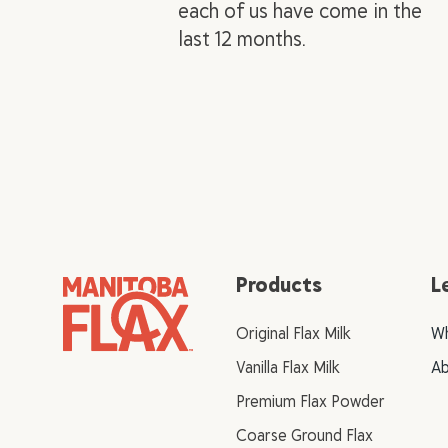
each of us have come in the
last 12 months.
Products
L
Original Flax Milk
Wh
Vanilla Flax Milk
Ab
Premium Flax Powder
Coarse Ground Flax