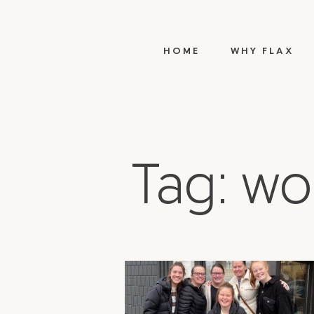
HOME
WHY FLAX
Tag: w