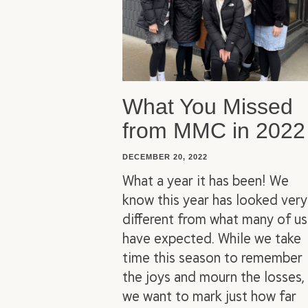
What You Missed
from MMC in 2022
DECEMBER 20, 2022
What a year it has been! We
know this year has looked very
different from what many of us
have expected. While we take
time this season to remember
the joys and mourn the losses,
we want to mark just how far