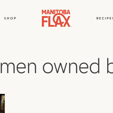
SHOP
RECIPE
omen owned b