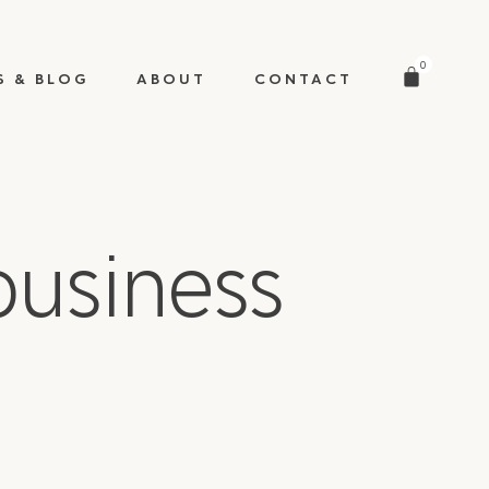
0
S & BLOG
ABOUT
CONTACT
usiness