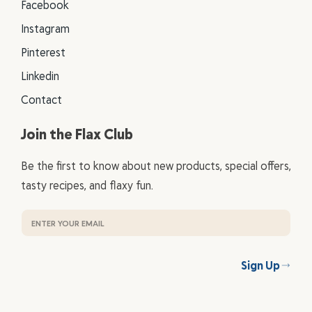
Facebook
Instagram
Pinterest
Linkedin
Contact
Join the Flax Club
Be the first to know about new products, special offers,
tasty recipes, and flaxy fun.
Sign Up