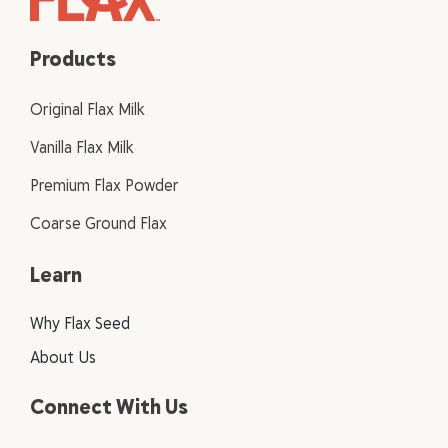
Products
Original Flax Milk
Vanilla Flax Milk
Premium Flax Powder
Coarse Ground Flax
Learn
Why Flax Seed
About Us
Connect With Us