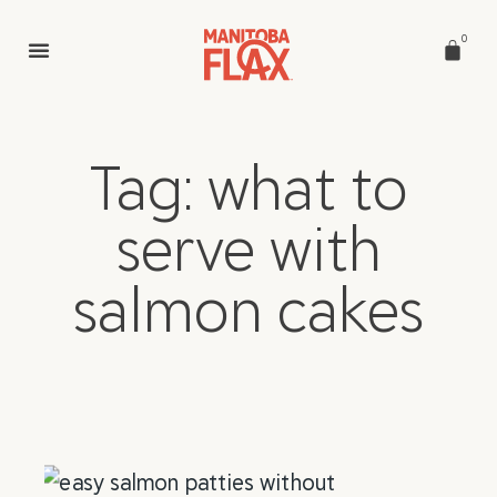
0
Tag: what to
serve with
salmon cakes