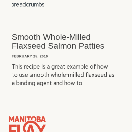
Smooth Whole-Milled
Flaxseed Salmon Patties
FEBRUARY 25, 2019
This recipe is a great example of how
to use smooth whole-milled flaxseed as
a binding agent and how to