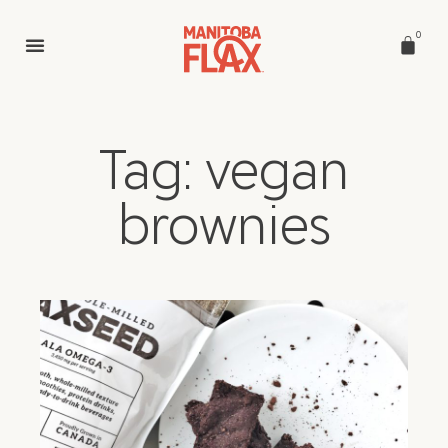
0
Tag: vegan
brownies