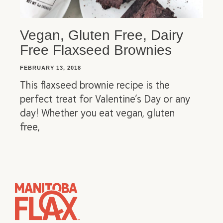
Vegan, Gluten Free, Dairy
Free Flaxseed Brownies
FEBRUARY 13, 2018
This flaxseed brownie recipe is the
perfect treat for Valentine’s Day or any
day! Whether you eat vegan, gluten
free,