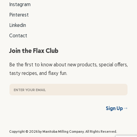
Instagram
Pinterest
Linkedin
Contact
Join the Flax Club
Be the first to know about new products, special offers,
tasty recipes, and flaxy fun.
Sign Up
Copyright © 2026 by Manitoba Milling Company. All Rights Reserved.