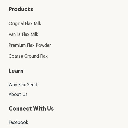
Products
Original Flax Milk
Vanilla Flax Milk
Premium Flax Powder
Coarse Ground Flax
Learn
Why Flax Seed
About Us
Connect With Us
Facebook