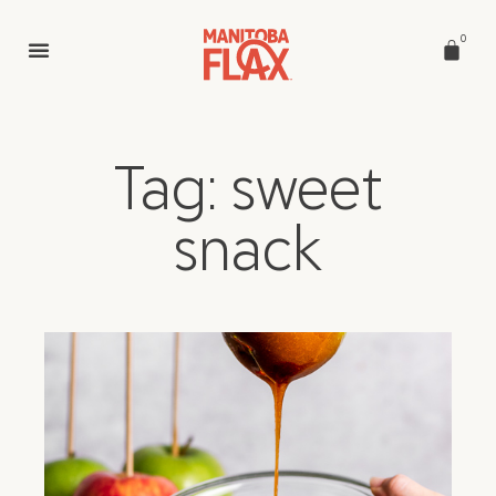
0
Tag: sweet
snack