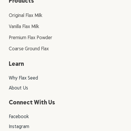
Products
Original Flax Milk
Vanilla Flax Milk
Premium Flax Powder
Coarse Ground Flax
Learn
Why Flax Seed
About Us
Connect With Us
Facebook
Instagram