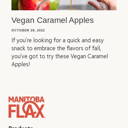
Vegan Caramel Apples
OCTOBER 28, 2022
If you’re looking for a quick and easy
snack to embrace the flavors of fall,
you’ve got to try these Vegan Caramel
Apples!