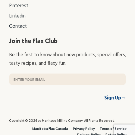
Pinterest
Linkedin
Contact
Join the Flax Club
Be the first to know about new products, special offers,
tasty recipes, and flaxy fun.
Sign Up
Copyright © 2026 by Manitoba Milling Company. All Rights Reserved.
Manitoba Flax Canada
Privacy Policy
Terms of Service
Delivery Policy
Return Policy