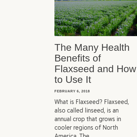
The Many Health
Benefits of
Flaxseed and How
to Use It
FEBRUARY 6, 2018
What is Flaxseed? Flaxseed,
also called linseed, is an
annual crop that grows in
cooler regions of North
America. The