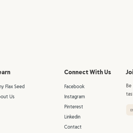
earn
Connect With Us
Jo
Be 
y Flax Seed
Facebook
tas
out Us
Instagram
Pinterest
Linkedin
Contact