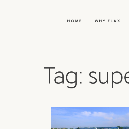
HOME
WHY FLAX
Tag: sup