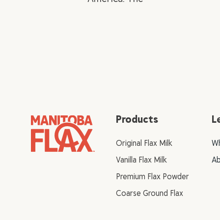
Products
L
Original Flax Milk
Wh
Vanilla Flax Milk
Ab
Premium Flax Powder
Coarse Ground Flax