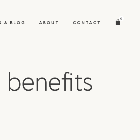
0
S & BLOG
ABOUT
CONTACT
 benefits