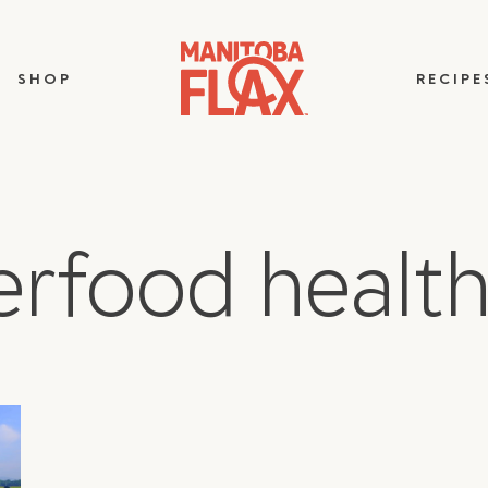
SHOP
RECIPE
erfood health