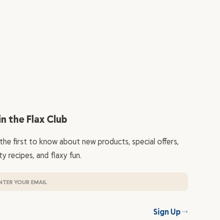
in the Flax Club
the first to know about new products, special offers,
ty recipes, and flaxy fun.
Sign Up