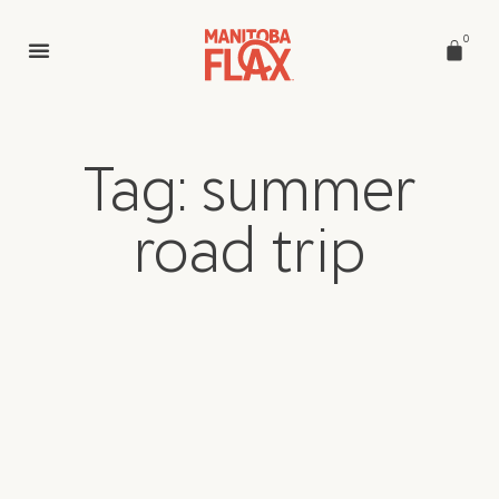
0
Tag: summer
road trip