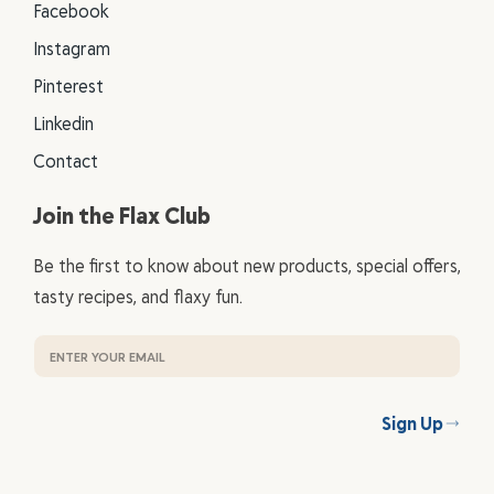
Facebook
Instagram
Pinterest
Linkedin
Contact
Join the Flax Club
Be the first to know about new products, special offers,
tasty recipes, and flaxy fun.
Sign Up