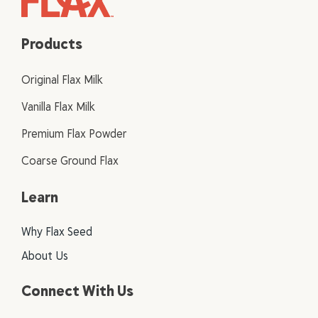
Products
Original Flax Milk
Vanilla Flax Milk
Premium Flax Powder
Coarse Ground Flax
Learn
Why Flax Seed
About Us
Connect With Us