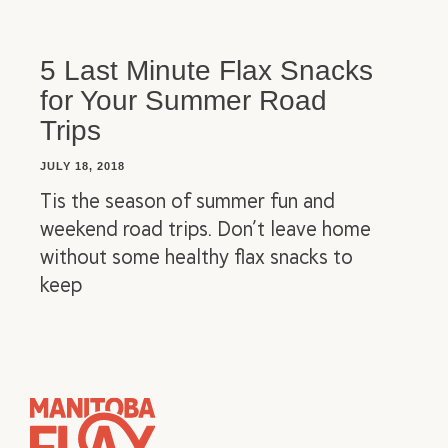
5 Last Minute Flax Snacks
for Your Summer Road
Trips
JULY 18, 2018
Tis the season of summer fun and
weekend road trips. Don’t leave home
without some healthy flax snacks to
keep