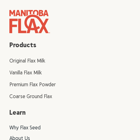
Products
Original Flax Milk
Vanilla Flax Milk
Premium Flax Powder
Coarse Ground Flax
Learn
Why Flax Seed
About Us