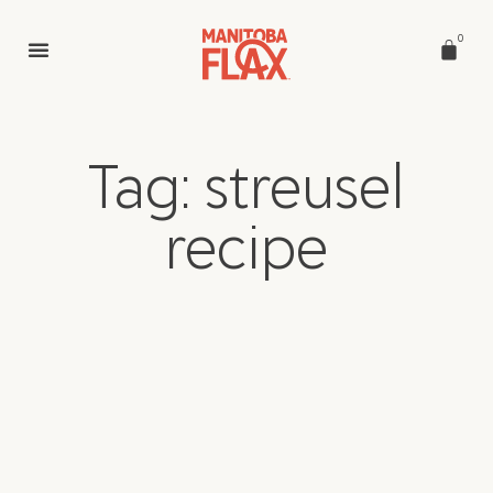
0
Tag: streusel
recipe