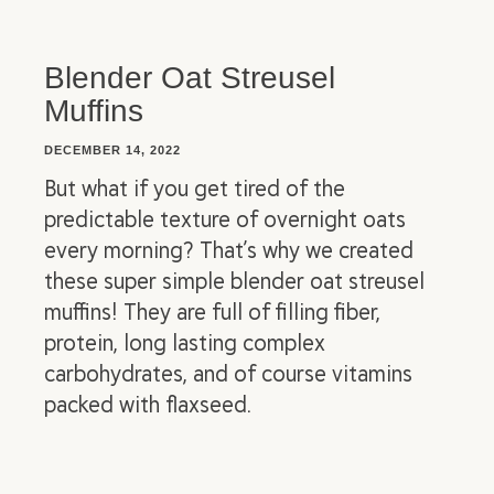
Blender Oat Streusel
Muffins
DECEMBER 14, 2022
But what if you get tired of the
predictable texture of overnight oats
every morning? That’s why we created
these super simple blender oat streusel
muffins! They are full of filling fiber,
protein, long lasting complex
carbohydrates, and of course vitamins
packed with flaxseed.