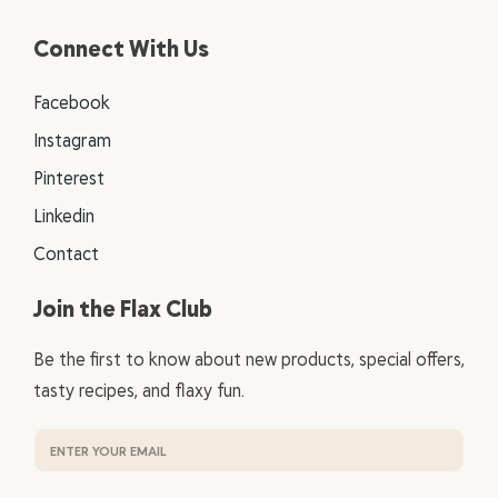
Connect With Us
Facebook
Instagram
Pinterest
Linkedin
Contact
Join the Flax Club
Be the first to know about new products, special offers,
tasty recipes, and flaxy fun.