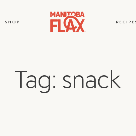
SHOP
RECIPE
Tag: snack