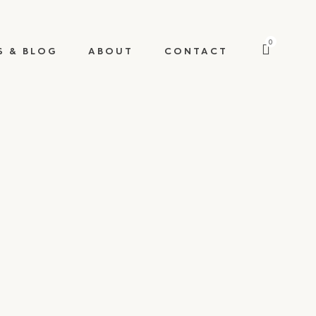
0
S & BLOG
ABOUT
CONTACT