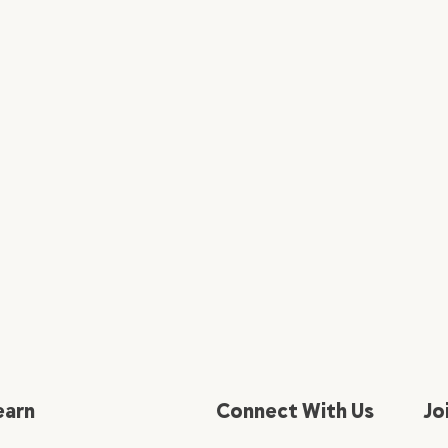
earn
Connect With Us
Jo