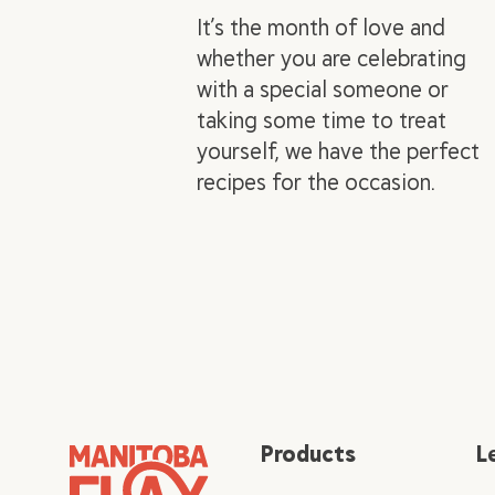
It’s the month of love and
whether you are celebrating
with a special someone or
taking some time to treat
yourself, we have the perfect
recipes for the occasion.
Products
L