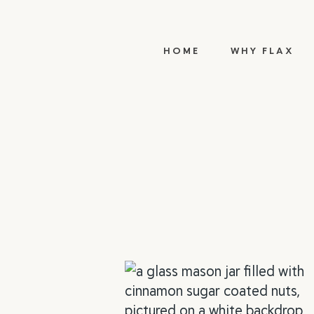
HOME
WHY FLAX