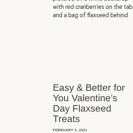
Easy & Better for
You Valentine’s
Day Flaxseed
Treats
FEBRUARY 3, 2021