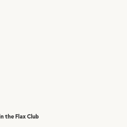
in the Flax Club