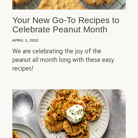
Your New Go-To Recipes to
Celebrate Peanut Month
APRIL 1, 2022
We are celebrating the joy of the
peanut all month long with these easy
recipes!