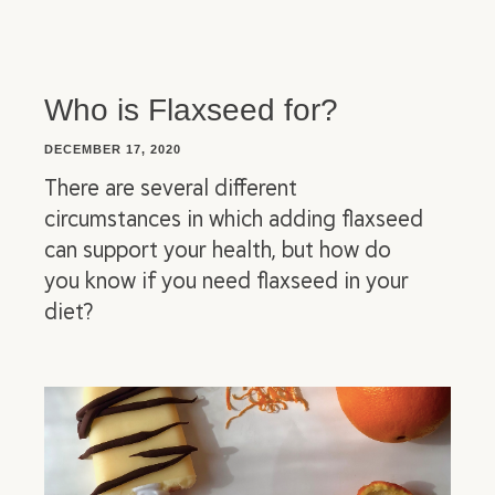
Who is Flaxseed for?
DECEMBER 17, 2020
There are several different
circumstances in which adding flaxseed
can support your health, but how do
you know if you need flaxseed in your
diet?