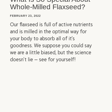
Whole-Milled Flaxseed?
FEBRUARY 23, 2022
Our flaxseed is full of active nutrients
and is milled in the optimal way for
your body to absorb all of it’s
goodness. We suppose you could say
we are a little biased, but the science
doesn’t lie — see for yourself!