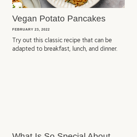
Vegan Potato Pancakes
FEBRUARY 23, 2022
Try out this classic recipe that can be
adapted to breakfast, lunch, and dinner.
What Is So Special About