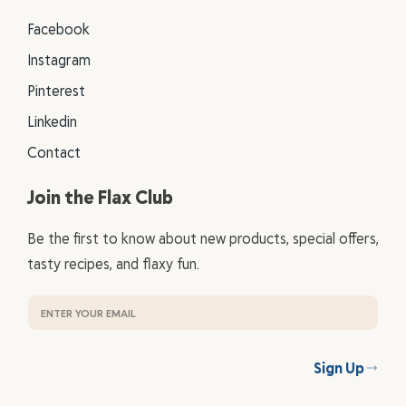
Facebook
Instagram
Pinterest
Linkedin
Contact
Join the Flax Club
Be the first to know about new products, special offers,
tasty recipes, and flaxy fun.
Sign Up