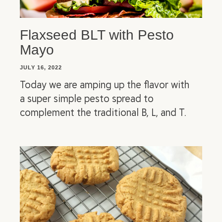
Flaxseed BLT with Pesto
Mayo
JULY 16, 2022
Today we are amping up the flavor with
a super simple pesto spread to
complement the traditional B, L, and T.