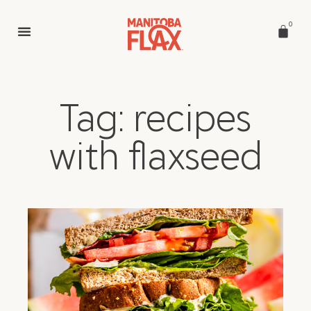
0
Tag: recipes
with flaxseed