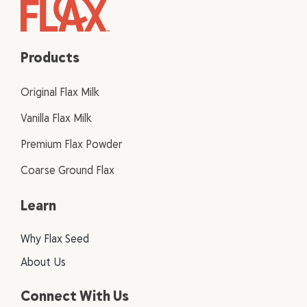
Products
Original Flax Milk
Vanilla Flax Milk
Premium Flax Powder
Coarse Ground Flax
Learn
Why Flax Seed
About Us
Connect With Us