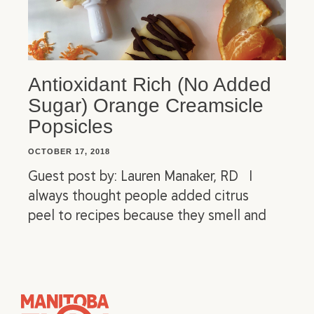
Antioxidant Rich (No Added
Sugar) Orange Creamsicle
Popsicles
OCTOBER 17, 2018
Guest post by: Lauren Manaker, RD I
always thought people added citrus
peel to recipes because they smell and