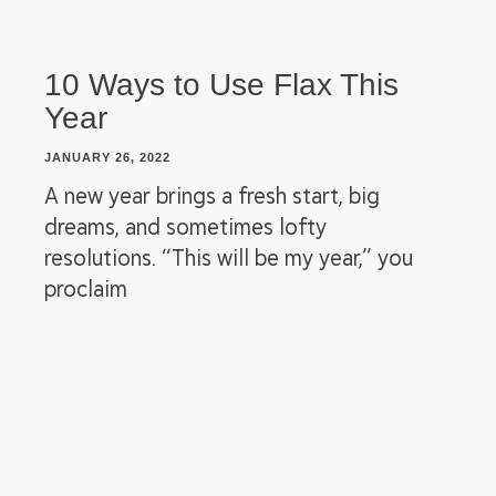
10 Ways to Use Flax This
Year
JANUARY 26, 2022
A new year brings a fresh start, big
dreams, and sometimes lofty
resolutions. “This will be my year,” you
proclaim