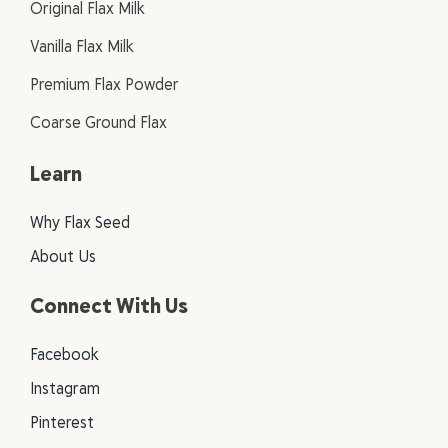
Original Flax Milk
Vanilla Flax Milk
Premium Flax Powder
Coarse Ground Flax
Learn
Why Flax Seed
About Us
Connect With Us
Facebook
Instagram
Pinterest