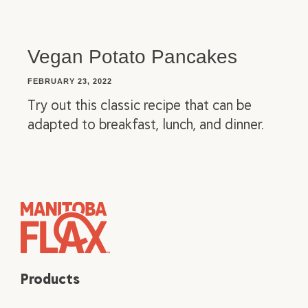
Vegan Potato Pancakes
FEBRUARY 23, 2022
Try out this classic recipe that can be
adapted to breakfast, lunch, and dinner.
Products