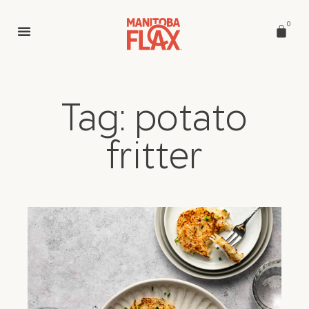
0
Tag: potato
fritter