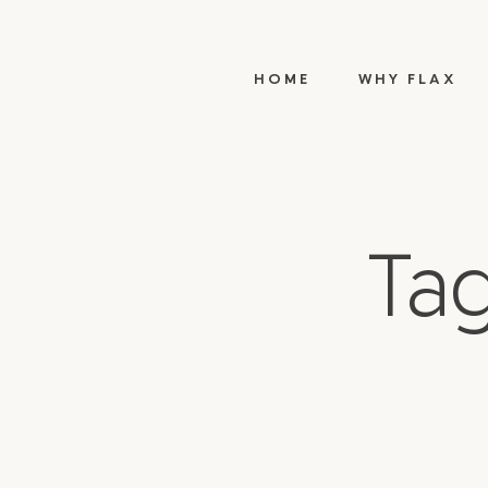
HOME
WHY FLAX
Tag