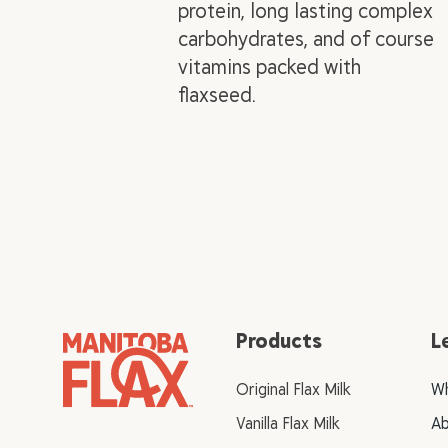
protein, long lasting complex
carbohydrates, and of course
vitamins packed with
flaxseed.
Products
L
Original Flax Milk
Wh
Vanilla Flax Milk
Ab