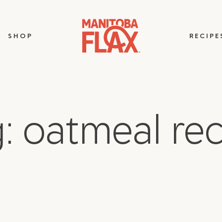
SHOP
RECIPE
: oatmeal re