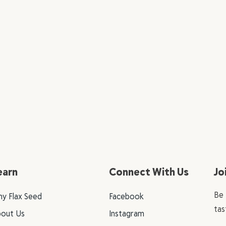
earn
Connect With Us
Jo
Be 
y Flax Seed
Facebook
tas
out Us
Instagram