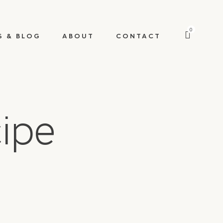
0
S & BLOG
ABOUT
CONTACT
cipe