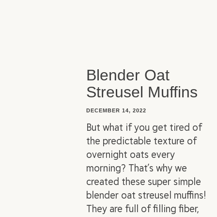
Blender Oat
Streusel Muffins
DECEMBER 14, 2022
But what if you get tired of
the predictable texture of
overnight oats every
morning? That’s why we
created these super simple
blender oat streusel muffins!
They are full of filling fiber,