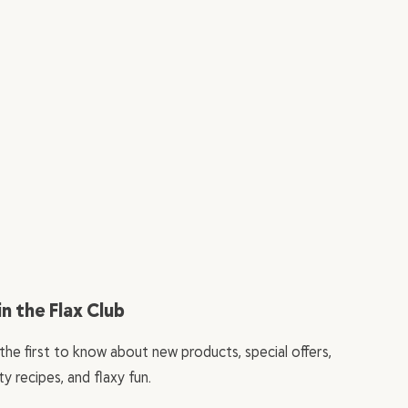
in the Flax Club
the first to know about new products, special offers,
ty recipes, and flaxy fun.