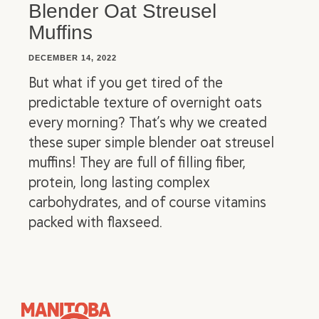
Blender Oat Streusel
Muffins
DECEMBER 14, 2022
But what if you get tired of the
predictable texture of overnight oats
every morning? That’s why we created
these super simple blender oat streusel
muffins! They are full of filling fiber,
protein, long lasting complex
carbohydrates, and of course vitamins
packed with flaxseed.