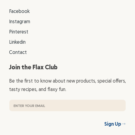
Facebook
Instagram
Pinterest
Linkedin
Contact
Join the Flax Club
Be the first to know about new products, special offers,
tasty recipes, and flaxy fun.
Sign Up