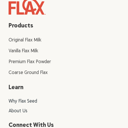
Products
Original Flax Milk
Vanilla Flax Milk
Premium Flax Powder
Coarse Ground Flax
Learn
Why Flax Seed
About Us
Connect With Us