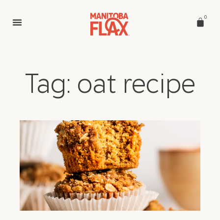
0
Tag: oat recipe