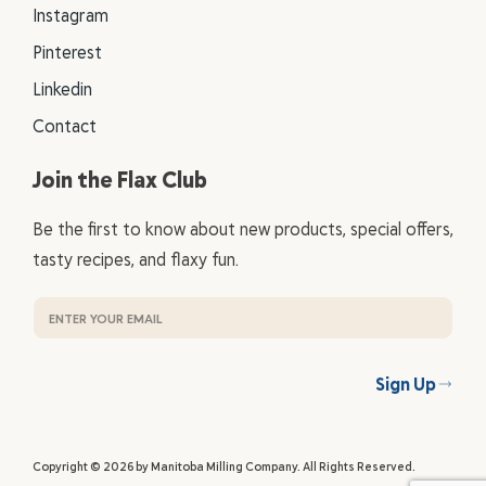
Instagram
Pinterest
Linkedin
Contact
Join the Flax Club
Be the first to know about new products, special offers,
tasty recipes, and flaxy fun.
Sign Up
Copyright © 2026 by Manitoba Milling Company. All Rights Reserved.