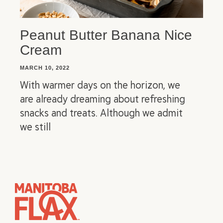
Peanut Butter Banana Nice
Cream
MARCH 10, 2022
With warmer days on the horizon, we
are already dreaming about refreshing
snacks and treats. Although we admit
we still