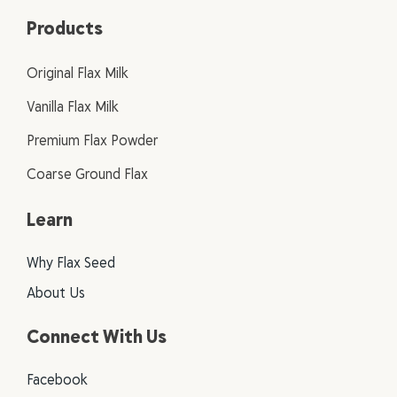
Products
Original Flax Milk
Vanilla Flax Milk
Premium Flax Powder
Coarse Ground Flax
Learn
Why Flax Seed
About Us
Connect With Us
Facebook