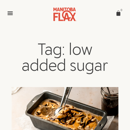
0
Tag: low
added sugar