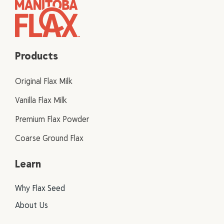
Products
Original Flax Milk
Vanilla Flax Milk
Premium Flax Powder
Coarse Ground Flax
Learn
Why Flax Seed
About Us