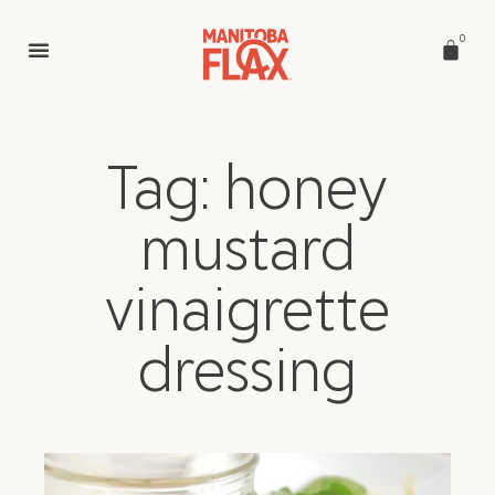
0
Tag: honey
mustard
vinaigrette
dressing