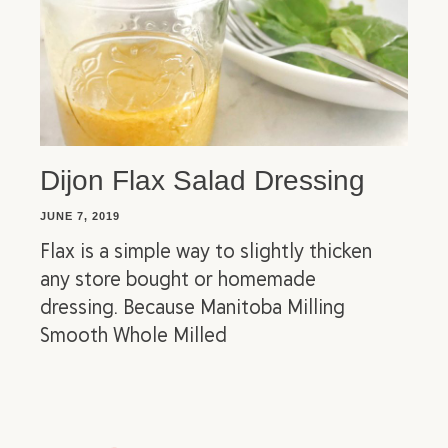
Dijon Flax Salad Dressing
JUNE 7, 2019
Flax is a simple way to slightly thicken
any store bought or homemade
dressing. Because Manitoba Milling
Smooth Whole Milled