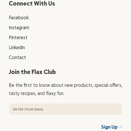
Connect With Us
Facebook
Instagram
Pinterest
Linkedin
Contact
Join the Flax Club
Be the first to know about new products, special offers,
tasty recipes, and flaxy fun.
Sign Up