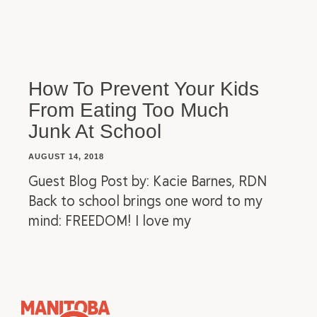
How To Prevent Your Kids
From Eating Too Much
Junk At School
AUGUST 14, 2018
Guest Blog Post by: Kacie Barnes, RDN
Back to school brings one word to my
mind: FREEDOM! I love my