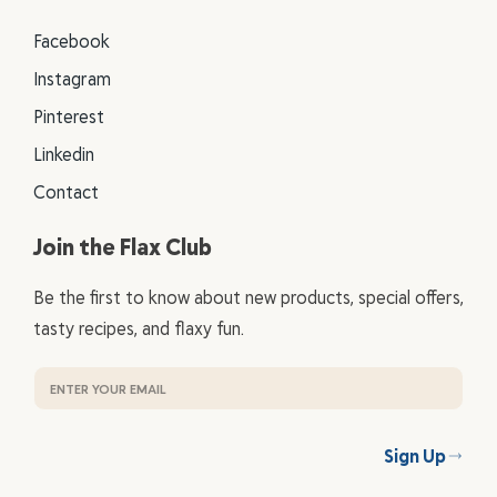
Facebook
Instagram
Pinterest
Linkedin
Contact
Join the Flax Club
Be the first to know about new products, special offers,
tasty recipes, and flaxy fun.
Sign Up