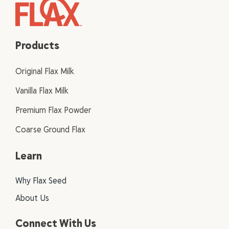
Products
Original Flax Milk
Vanilla Flax Milk
Premium Flax Powder
Coarse Ground Flax
Learn
Why Flax Seed
About Us
Connect With Us