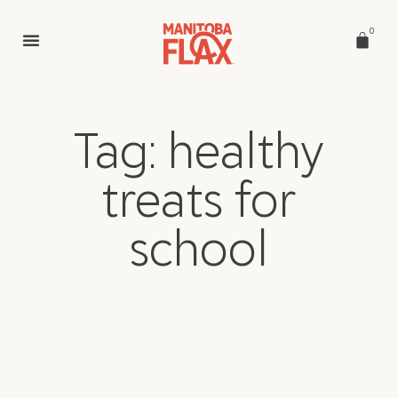
0
Tag: healthy
treats for
school