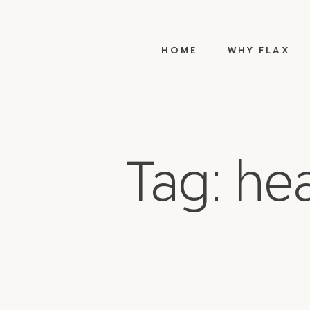
HOME
WHY FLAX
Tag: he