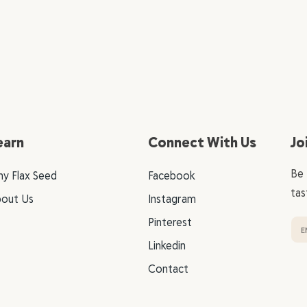
earn
Connect With Us
Jo
Be 
y Flax Seed
Facebook
tas
out Us
Instagram
Pinterest
Linkedin
Contact