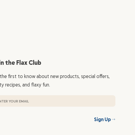
in the Flax Club
the first to know about new products, special offers,
ty recipes, and flaxy fun.
Sign Up