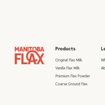
Products
L
Original Flax Milk
Wh
Vanilla Flax Milk
Ab
Premium Flax Powder
Coarse Ground Flax