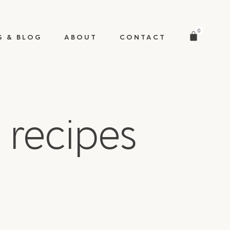
0
S & BLOG
ABOUT
CONTACT
 recipes