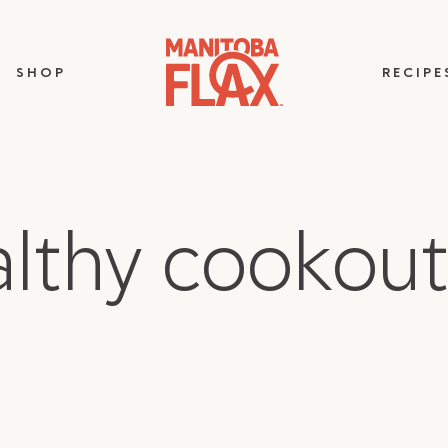
SHOP
RECIPE
althy cookout