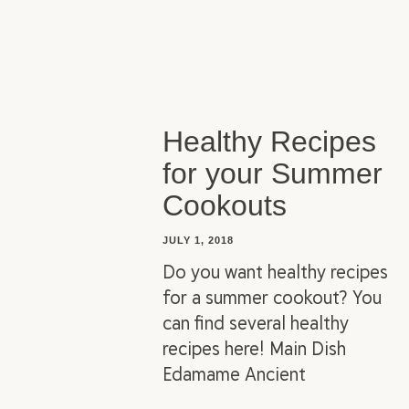
Healthy Recipes
for your Summer
Cookouts
JULY 1, 2018
Do you want healthy recipes
for a summer cookout? You
can find several healthy
recipes here! Main Dish
Edamame Ancient