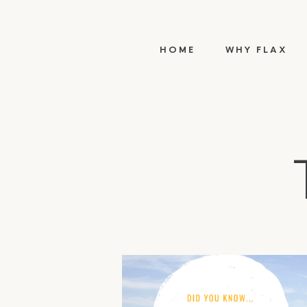
HOME
WHY FLAX