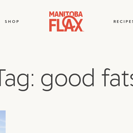
SHOP
RECIPE
Tag: good fat