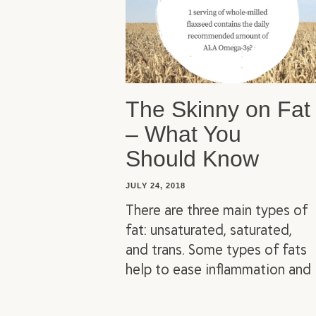
The Skinny on Fat
– What You
Should Know
JULY 24, 2018
There are three main types of
fat: unsaturated, saturated,
and trans. Some types of fats
help to ease inflammation and