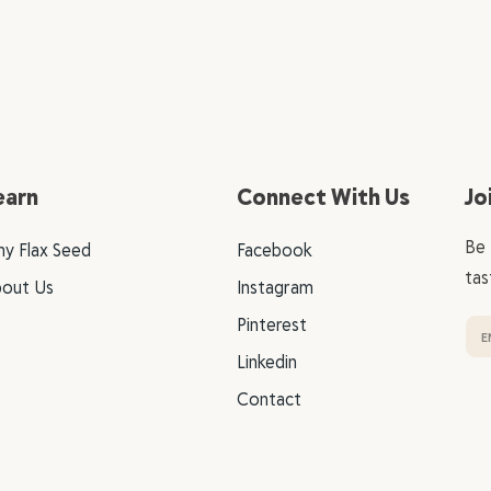
earn
Connect With Us
Jo
Be 
y Flax Seed
Facebook
tas
out Us
Instagram
Pinterest
Linkedin
Contact