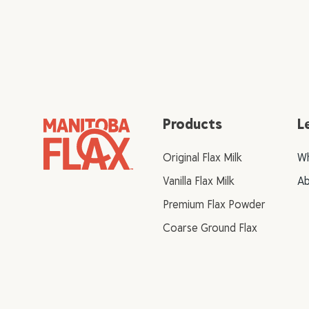
Products
L
Original Flax Milk
Wh
Vanilla Flax Milk
Ab
Premium Flax Powder
Coarse Ground Flax