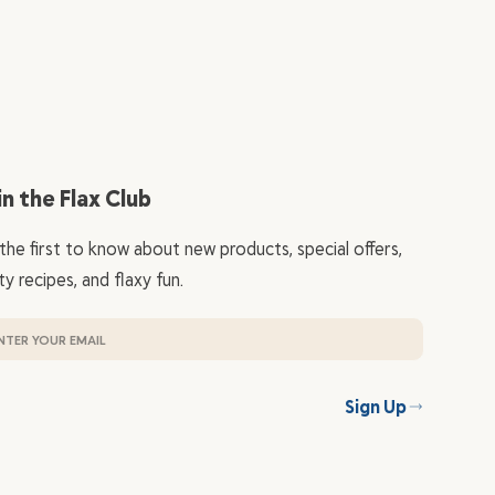
in the Flax Club
the first to know about new products, special offers,
ty recipes, and flaxy fun.
Sign Up