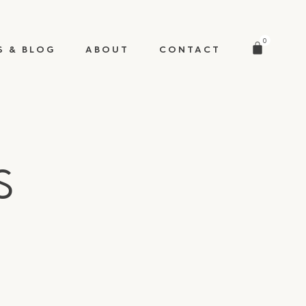
0
S & BLOG
ABOUT
CONTACT
s