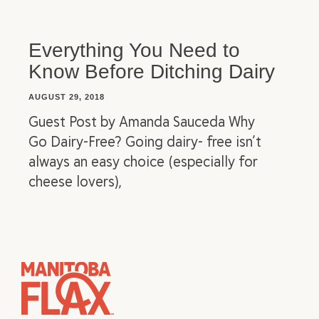
Everything You Need to
Know Before Ditching Dairy
AUGUST 29, 2018
Guest Post by Amanda Sauceda Why
Go Dairy-Free? Going dairy- free isn’t
always an easy choice (especially for
cheese lovers),