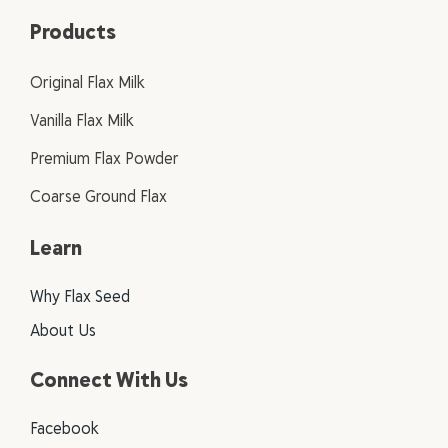
Products
Original Flax Milk
Vanilla Flax Milk
Premium Flax Powder
Coarse Ground Flax
Learn
Why Flax Seed
About Us
Connect With Us
Facebook