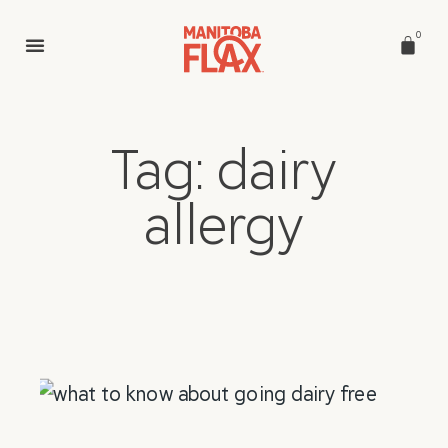
0
Tag: dairy
allergy