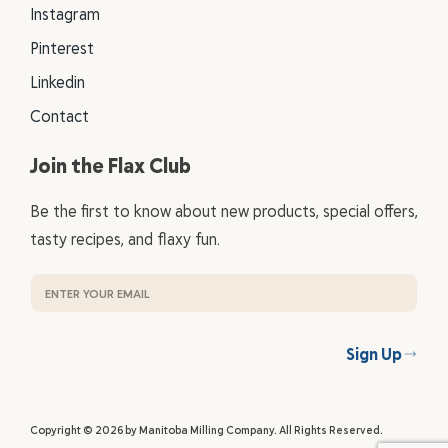
Instagram
Pinterest
Linkedin
Contact
Join the Flax Club
Be the first to know about new products, special offers,
tasty recipes, and flaxy fun.
Sign Up
Copyright © 2026 by Manitoba Milling Company. All Rights Reserved.