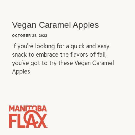
Vegan Caramel Apples
OCTOBER 28, 2022
If you’re looking for a quick and easy
snack to embrace the flavors of fall,
you’ve got to try these Vegan Caramel
Apples!