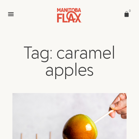
0
Tag: caramel
apples