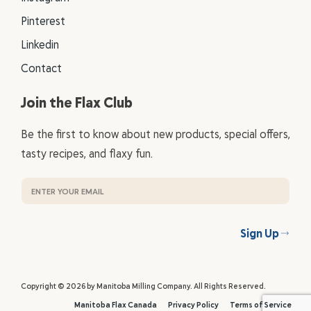
Pinterest
Linkedin
Contact
Join the Flax Club
Be the first to know about new products, special offers,
tasty recipes, and flaxy fun.
Sign Up
Copyright © 2026 by Manitoba Milling Company. All Rights Reserved.
Manitoba Flax Canada
Privacy Policy
Terms of Service