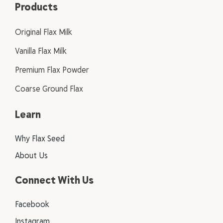
Products
Original Flax Milk
Vanilla Flax Milk
Premium Flax Powder
Coarse Ground Flax
Learn
Why Flax Seed
About Us
Connect With Us
Facebook
Instagram