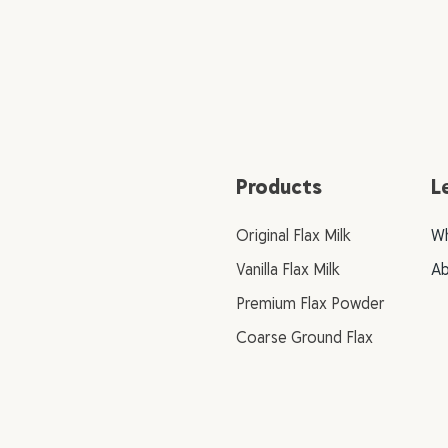
Products
L
Original Flax Milk
Wh
Vanilla Flax Milk
Ab
Premium Flax Powder
Coarse Ground Flax