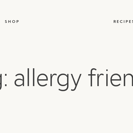
SHOP
RECIPE
: allergy frie