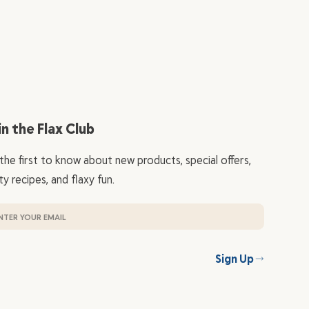
in the Flax Club
the first to know about new products, special offers,
ty recipes, and flaxy fun.
Sign Up